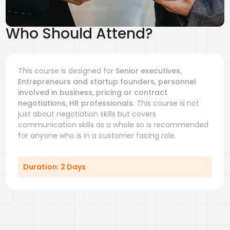
Who Should Attend?
This course is designed for
Senior executives,
Entrepreneurs and startup founders, personnel
involved in business, pricing or contract
negotiations, HR professionals
. This course is not
just about negotiation skills but covers
communication skills as a whole so is recommended
for anyone who is in a customer facing role.
Duration: 2 Days