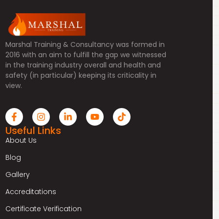
Marshal Training & Consultancy was formed in
2016 with an aim to fulfill the gap we witnessed
in the training industry overall and health and
safety (in particular) keeping its criticality in
view.
Useful Links
About Us
Blog
Gallery
Accreditations
Certificate Verification