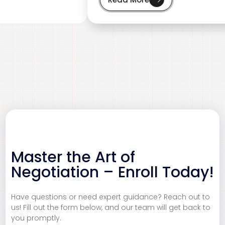
Master the Art of
Negotiation – Enroll Today!
CBRN
Customer Service
Have questions or need expert guidance? Reach out to
us! Fill out the form below, and our team will get back to
Ensure safety and compliance in handling Chemical,
Deliver exceptional customer experiences that build
you promptly.