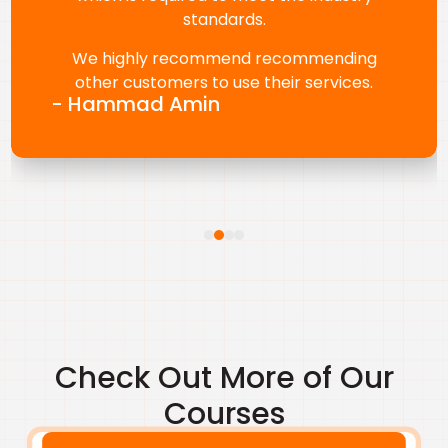
Karen Angeles for her continued support,
responsiveness, and smooth coordination.
We truly value this partnership.
- Renny Thomas
Check Out More of Our
Courses