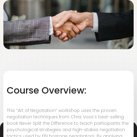
Course Overview:
This “Art of Negotiation” workshop uses the proven
negotiation techniques from Chris Voss’s best-selling
book Never Split the Difference to teach participants the
psychological strategies and high-stakes negotiation
tactics used by FBI hostage negotiators. By applying