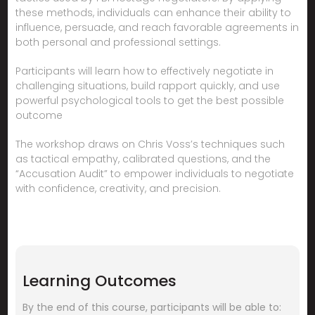
these methods, individuals can enhance their ability to
influence, persuade, and reach favorable agreements in
both personal and professional settings.
Participants will learn how to effectively negotiate in
challenging situations, build rapport quickly, and use
powerful psychological tools to get the best possible
outcome
The workshop draws on Chris Voss’s techniques such
as tactical empathy, calibrated questions, and the
“Accusation Audit” to empower individuals to negotiate
with confidence, creativity, and precision.
Learning Outcomes
By the end of this course, participants will be able to: