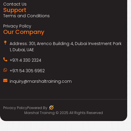
Contact Us
Support
Terms and Conditions
Privacy Policy
Our Company
Address: 301, Arenco Building 4, Dubai Investment Park
1, Dubai, UAE
+971 4 330 2324
+971 54 305 6962
inquiry@marshaltraining.com
Privacy Policy
Powered By
Marshal Training © 2025 All Rights Reserved