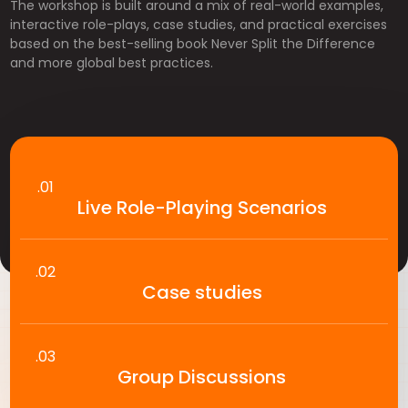
The workshop is built around a mix of real-world examples,
interactive role-plays, case studies, and practical exercises
based on the best-selling book Never Split the Difference
and more global best practices.
.01
Live Role-Playing Scenarios
.02
Case studies
.03
Group Discussions