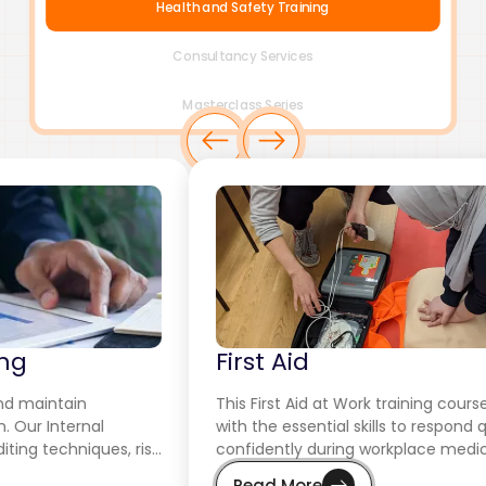
Health and Safety Training
Consultancy Services
Masterclass Series
First Aid
This First Aid at Work training course equips employees
with the essential skills to respond quickly and
confidently during workplace medical emergencies.
Read More