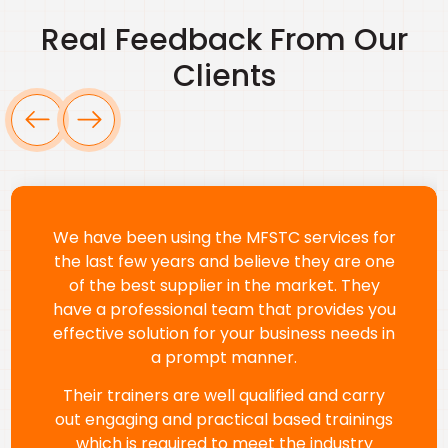
Real Feedback From Our
Clients
We’ve been working with Marshal Training
since 2018 and have always been impressed
by their professionalism and training quality.
Their programs—like Confined Space, First
Aid, Fire Fighting, and H2S—have greatly
improved safety and compliance across
our teams. The trainers are knowledgeable
and communicate effectively with our
diverse workforce. A special thanks to Ms.