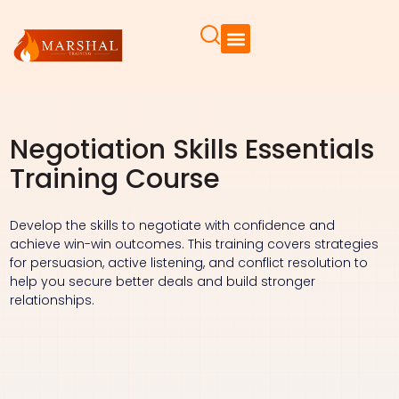
Negotiation Skills Essentials
Training Course
Develop the skills to negotiate with confidence and
achieve win-win outcomes. This training covers strategies
for persuasion, active listening, and conflict resolution to
help you secure better deals and build stronger
relationships.