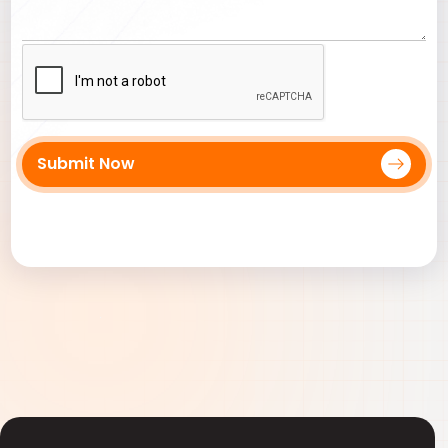
Submit Now