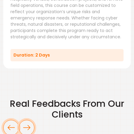
field operations, this course can be customized to
reflect your organization’s unique risks and
emergency response needs. Whether facing cyber
threats, natural disasters, or reputational challenges,
participants complete this program ready to act
strategically and decisively under any circumstance.
Duration: 2 Days
Real Feedbacks From Our
Clients