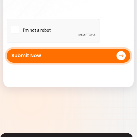
Submit Now