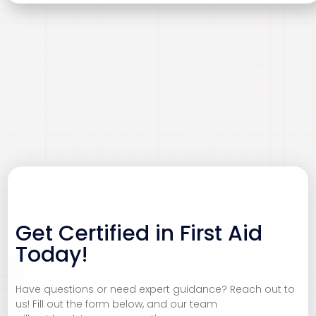
Get Certified in First Aid
CBRN
Customer Service
Today!
Ensure safety and compliance in handling Chemical,
Deliver exceptional customer experiences that build
Biological, Radiological, and Nuclear (CBRN) materials.
loyalty and trust. Our Customer Service Excellence
Have questions or need expert guidance? Reach out to
Our expert consultancy provides risk assessments,
training equips you with the skills to communicate
us! Fill out the form below, and our team