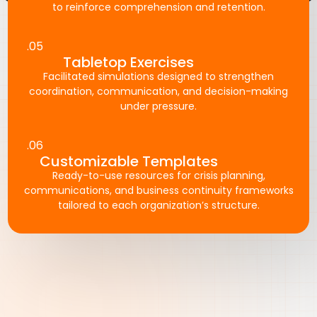
to reinforce comprehension and retention.
.05
Tabletop Exercises
Facilitated simulations designed to strengthen
coordination, communication, and decision-making
under pressure.
.06
Customizable Templates
Ready-to-use resources for crisis planning,
communications, and business continuity frameworks
tailored to each organization’s structure.