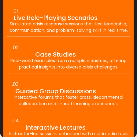
.01
Live Role-Playing Scenarios
Simulated crisis response sessions that test leadership,
communication, and problem-solving skills in real time.
.02
Case Studies
Real-world examples from multiple industries, offering
practical insights into diverse crisis challenges.
.03
Guided Group Discussions
Interactive forums that foster cross-departmental
collaboration and shared learning experiences.
.04
Interactive Lectures
Instructor-led sessions enhanced with multimedia tools