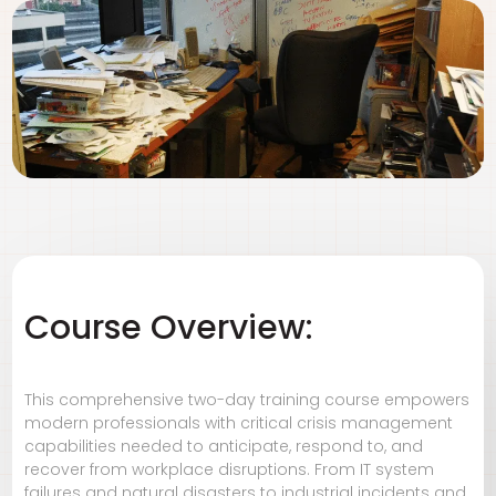
Course Overview:
This comprehensive two-day training course empowers
modern professionals with critical crisis management
capabilities needed to anticipate, respond to, and
recover from workplace disruptions. From IT system
failures and natural disasters to industrial incidents and