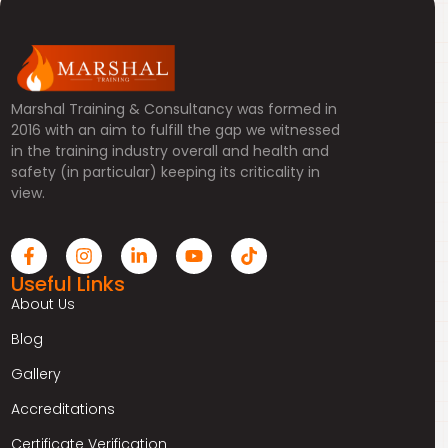
Marshal Training & Consultancy was formed in
2016 with an aim to fulfill the gap we witnessed
in the training industry overall and health and
safety (in particular) keeping its criticality in
view.
Useful Links
About Us
Blog
Gallery
Accreditations
Certificate Verification