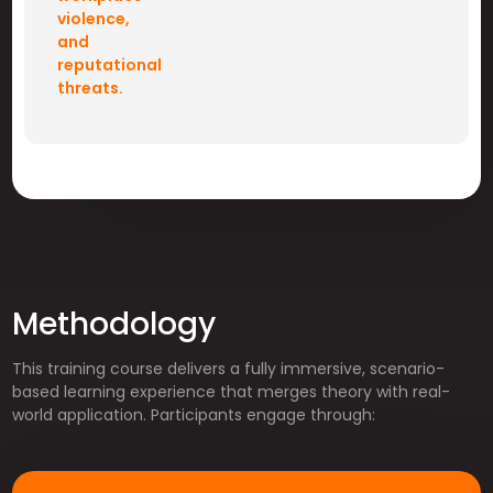
violence,
and
reputational
threats.
Methodology
This training course delivers a fully immersive, scenario-
based learning experience that merges theory with real-
world application. Participants engage through: