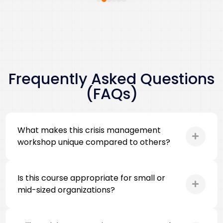
Frequently Asked Questions
(FAQs)
What makes this crisis management
workshop unique compared to others?
Is this course appropriate for small or
mid-sized organizations?