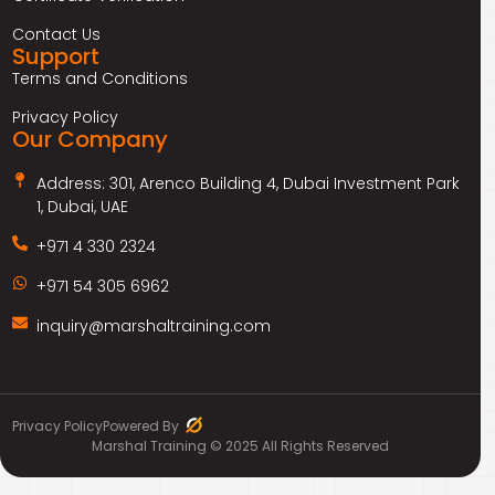
Contact Us
Support
Terms and Conditions
Privacy Policy
Our Company
Address: 301, Arenco Building 4, Dubai Investment Park
1, Dubai, UAE
+971 4 330 2324
+971 54 305 6962
inquiry@marshaltraining.com
Privacy Policy
Powered By
Marshal Training © 2025 All Rights Reserved