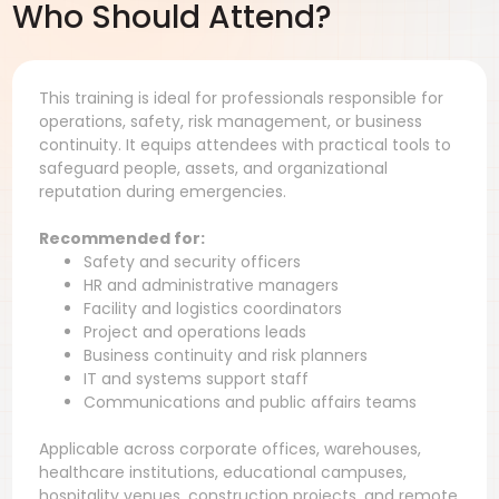
Who Should Attend?
This training is ideal for professionals responsible for
operations, safety, risk management, or business
continuity. It equips attendees with practical tools to
safeguard people, assets, and organizational
reputation during emergencies.
Recommended for:
Safety and security officers
HR and administrative managers
Facility and logistics coordinators
Project and operations leads
Business continuity and risk planners
IT and systems support staff
Communications and public affairs teams
Applicable across corporate offices, warehouses,
healthcare institutions, educational campuses,
hospitality venues, construction projects, and remote