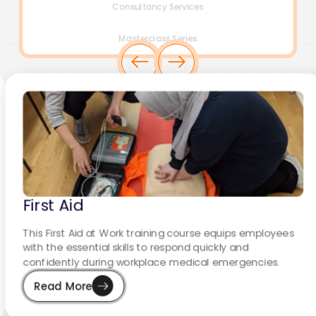
Consultancy Services
Masterclass Series
First Aid
This First Aid at Work training course equips employees
with the essential skills to respond quickly and
confidently during workplace medical emergencies.
Read More