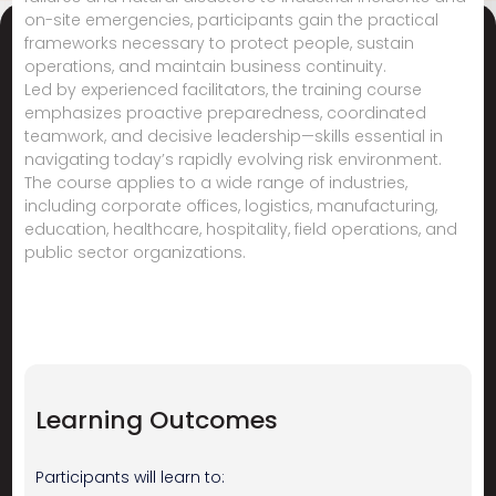
on-site emergencies, participants gain the practical
frameworks necessary to protect people, sustain
operations, and maintain business continuity.
Led by experienced facilitators, the training course
emphasizes proactive preparedness, coordinated
teamwork, and decisive leadership—skills essential in
navigating today’s rapidly evolving risk environment.
The course applies to a wide range of industries,
including corporate offices, logistics, manufacturing,
education, healthcare, hospitality, field operations, and
public sector organizations.
Learning Outcomes
Participants will learn to: