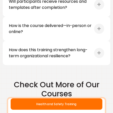
Will participants receive resources and
templates after completion?
How is the course delivered—in-person or
online?
How does this training strengthen long-
term organizational resilience?
Check Out More of Our
Courses
Health and Safety Training