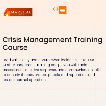
Crisis Management Training
Course
Lead with clarity and control when incidents strike. Our
Crisis Management Training equips you with rapid
assessment, decisive response, and communication skills
to contain threats, protect people and reputation, and
restore normal operations.