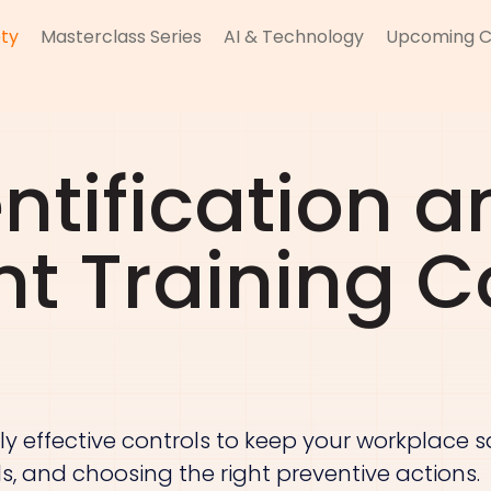
ty
Masterclass Series
AI & Technology
Upcoming C
ntification a
t Training C
ly effective controls to keep your workplace saf
vels, and choosing the right preventive actions.