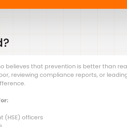
d?
o believes that prevention is better than reacti
or, reviewing compliance reports, or leading
ifference.
or:
t (HSE) officers
s