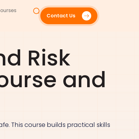
ourses
Contact Us
nd Risk
ourse and
e. This course builds practical skills