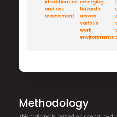
identification
emerging
and risk
hazards
assessment
across
various
work
environments
Methodology
This training is based on scenario-dr