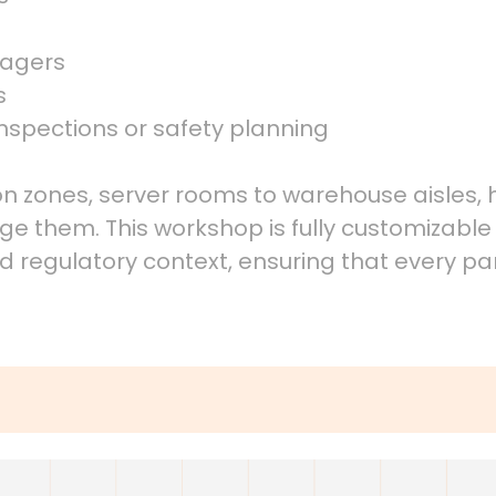
nagers
s
nspections or safety planning
tion zones, server rooms to warehouse aisles
 them. This workshop is fully customizable t
nd regulatory context, ensuring that every pa