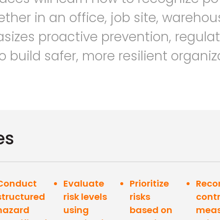
her in an office, job site, warehous
asizes proactive prevention, regula
build safer, more resilient organiz
es
Conduct
Evaluate
Prioritize
Rec
structured
risk levels
risks
contr
hazard
using
based on
meas