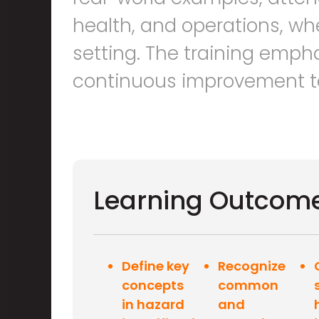
health, and operations, whet
setting. The training emph
continuous improvement to 
Learning Outcom
Define key
Recognize
concepts
common
in hazard
and