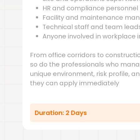
HR and compliance personnel
Facility and maintenance ma
Technical staff and team lead
Anyone involved in workplace i
From office corridors to construc
so do the professionals who manage
unique environment, risk profile, a
they can apply immediately
Duration: 2 Days