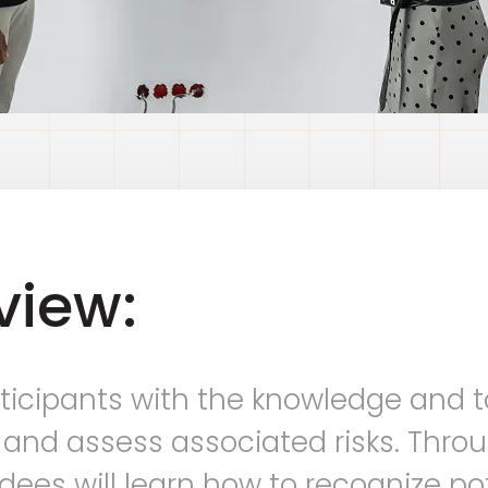
view:
ticipants with the knowledge and t
 and assess associated risks. Throu
ees will learn how to recognize pot