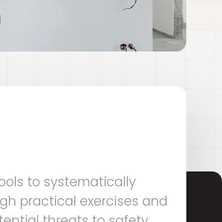
ools to systematically
gh practical exercises and
ential threats to safety,