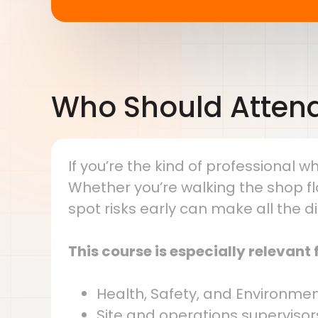
Who Should Atten
If you’re the kind of professional wh
Whether you’re walking the shop flo
spot risks early can make all the d
This course is especially relevant f
Health, Safety, and Environmen
Site and operations supervisor