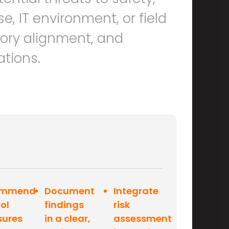
e, IT environment, or field
tory alignment, and
ations.
ommend
Document
Integrate
ol
findings
risk
ures
in a clear,
assessment