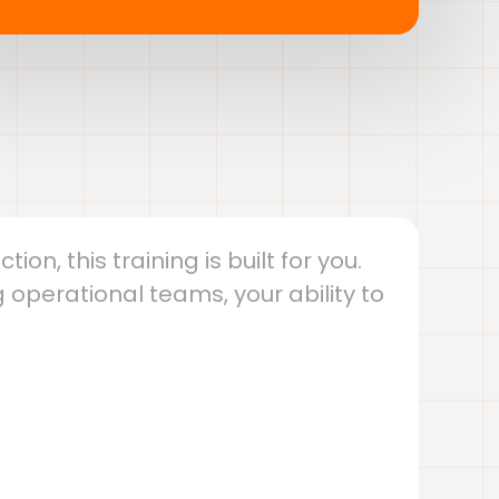
on, this training is built for you.
 operational teams, your ability to