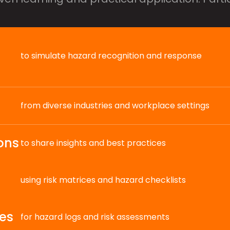
to simulate hazard recognition and response
from diverse industries and workplace settings
ons
to share insights and best practices
using risk matrices and hazard checklists
es
for hazard logs and risk assessments