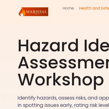
Home
Health and Safe
Hazard Ide
Assessmen
Workshop
Identify hazards, assess risks, and app
in spotting issues early, rating risk le