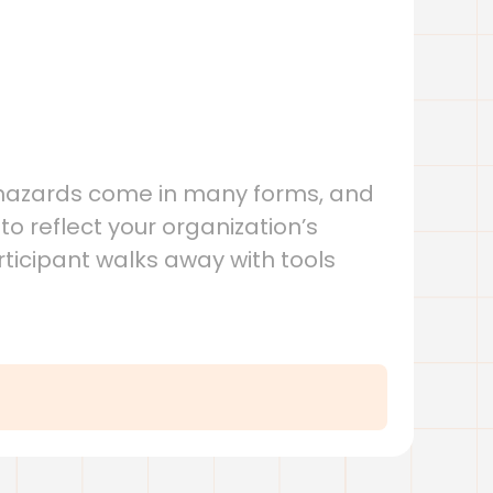
, hazards come in many forms, and
o reflect your organization’s
rticipant walks away with tools