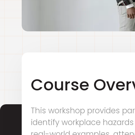
Course Over
This workshop provides par
identify workplace hazards
real-world examples, attend