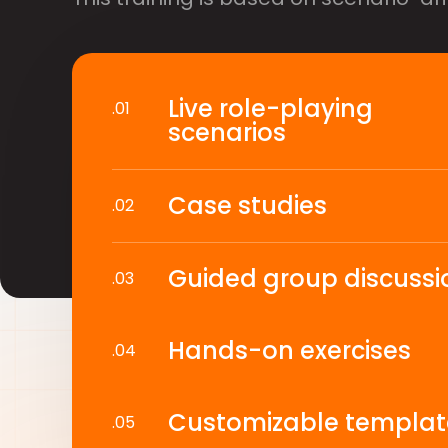
Live role-playing
.01
scenarios
Case studies
.02
Guided group discussi
.03
Hands-on exercises
.04
Customizable templat
.05