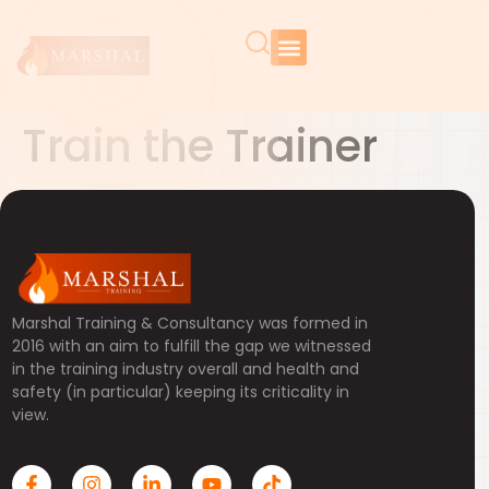
Train the Trainer
Marshal Training & Consultancy was formed in
2016 with an aim to fulfill the gap we witnessed
in the training industry overall and health and
safety (in particular) keeping its criticality in
view.