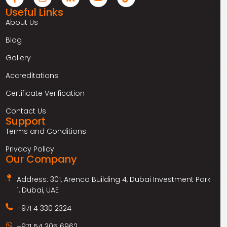
Useful Links
About Us
Blog
Gallery
Accreditations
Certificate Verification
Contact Us
Support
Terms and Conditions
Privacy Policy
Our Company
Address: 301, Arenco Building 4, Dubai Investment Park
1, Dubai, UAE
+971 4 330 2324
+971 54 305 6962