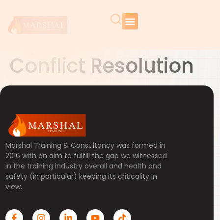
Conflict Resolution
Marshal Training & Consultancy was formed in
2016 with an aim to fulfill the gap we witnessed
in the training industry overall and health and
safety (in particular) keeping its criticality in
view.