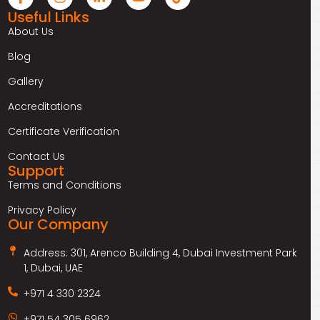
Useful Links
About Us
Blog
Gallery
Accreditations
Certificate Verification
Contact Us
Support
Terms and Conditions
Privacy Policy
Our Company
Address: 301, Arenco Building 4, Dubai Investment Park
1, Dubai, UAE
+971 4 330 2324
+971 54 305 6962