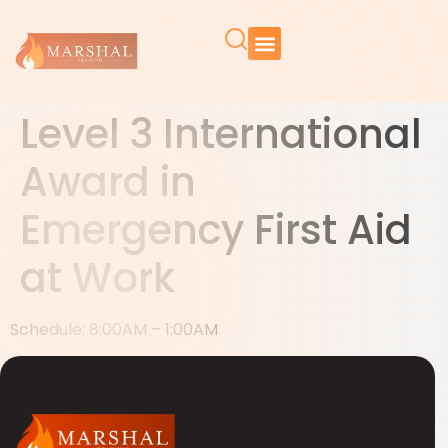
Level 3 International
Award in
Emergency First Aid
at Work
Schedule: 8:00AM – 1:00AM