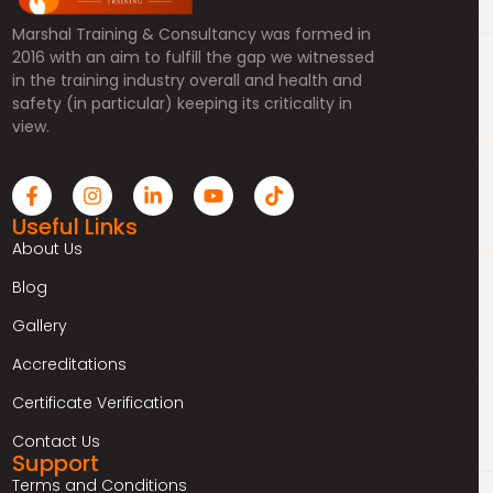
Marshal Training & Consultancy was formed in
2016 with an aim to fulfill the gap we witnessed
in the training industry overall and health and
safety (in particular) keeping its criticality in
view.
Useful Links
About Us
Blog
Gallery
Accreditations
Certificate Verification
Contact Us
Support
Terms and Conditions