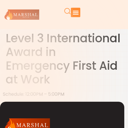
Level 3 International
Award in
Emergency First Aid
at Work
Schedule: 12:00PM – 5:00PM