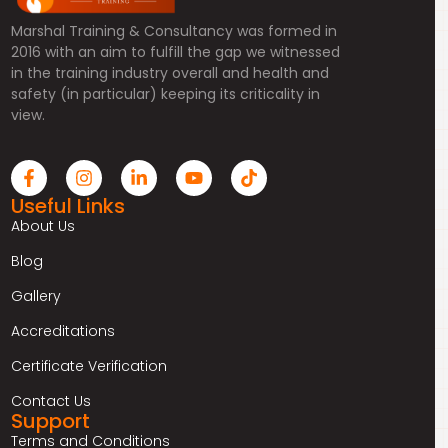
Marshal Training & Consultancy was formed in
2016 with an aim to fulfill the gap we witnessed
in the training industry overall and health and
safety (in particular) keeping its criticality in
view.
Useful Links
About Us
Blog
Gallery
Accreditations
Certificate Verification
Contact Us
Support
Terms and Conditions