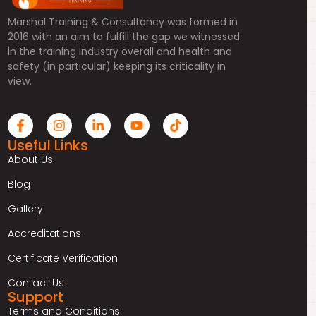
Marshal Training & Consultancy was formed in
2016 with an aim to fulfill the gap we witnessed
in the training industry overall and health and
safety (in particular) keeping its criticality in
view.
Useful Links
About Us
Blog
Gallery
Accreditations
Certificate Verification
Contact Us
Support
Terms and Conditions