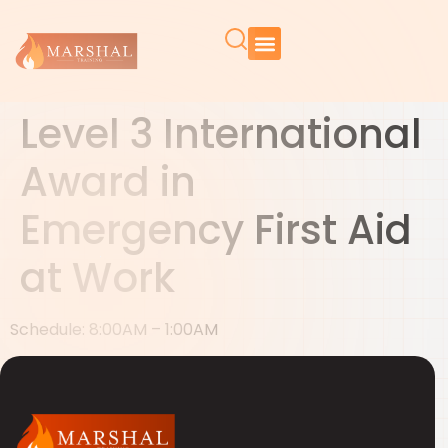
Level 3 International
Award in
Emergency First Aid
at Work
Schedule: 8:00AM – 1:00AM