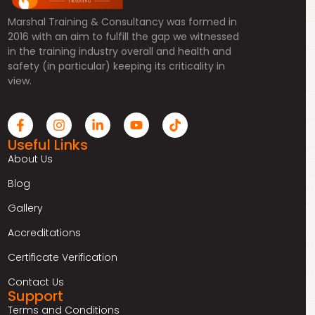
Marshal Training & Consultancy was formed in
2016 with an aim to fulfill the gap we witnessed
in the training industry overall and health and
safety (in particular) keeping its criticality in
view.
Useful Links
About Us
Blog
Gallery
Accreditations
Certificate Verification
Contact Us
Support
Terms and Conditions