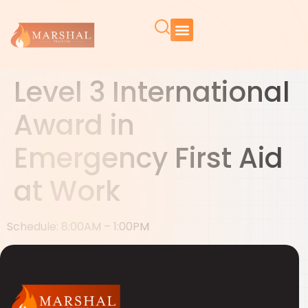
Level 3 International
Award in
Emergency First Aid
at Work
Schedule: 8:00AM – 1:00PM