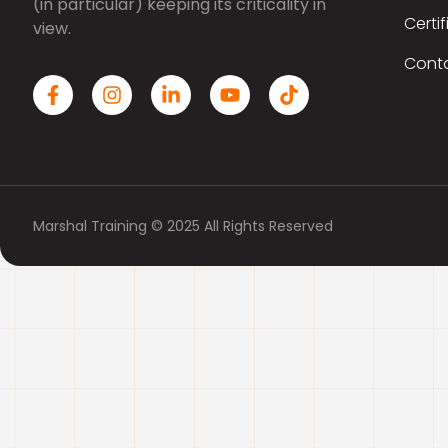
(in particular) keeping its criticality in
Certif
view.
Cont
Marshal Training © 2025 All Rights Reserved