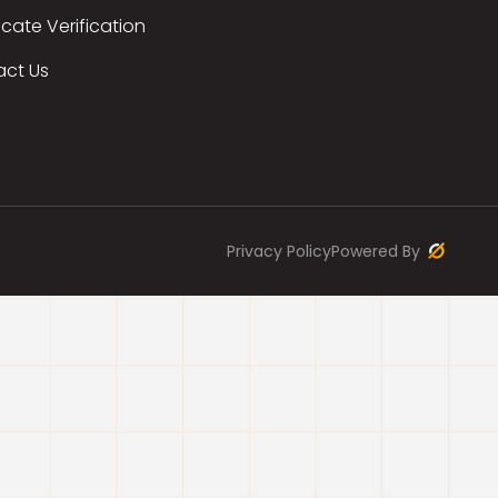
icate Verification
act Us
Privacy Policy
Powered By