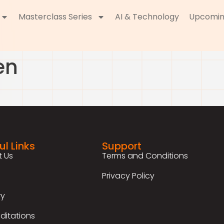
Masterclass Series
AI & Technology
Upcomin
en
ul Links
Support
 Us
Terms and Conditions
Privacy Policy
ry
ditations