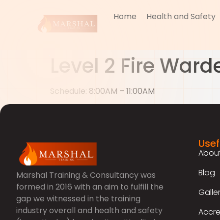
Home
Health and Safety
Level 2 Fire Ward
Schedule: 8:00AM – 11:00AM
Usef
About
Blog
Marshal Training & Consultancy was
formed in 2016 with an aim to fulfill the
Galle
gap we witnessed in the training
industry overall and health and safety
Accre