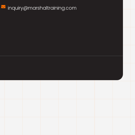
inquiry@marshaltraining.com