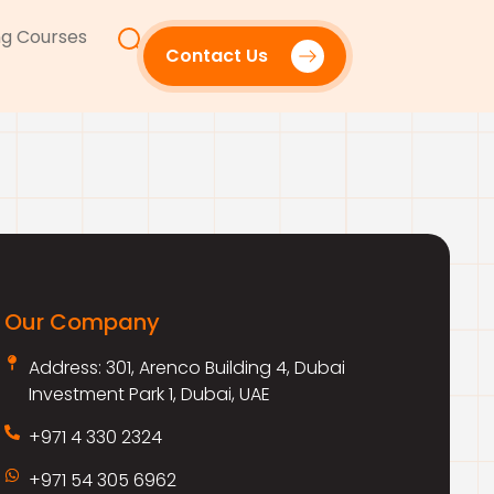
g Courses
Contact Us
Our Company
Address: 301, Arenco Building 4, Dubai
Investment Park 1, Dubai, UAE
+971 4 330 2324
+971 54 305 6962