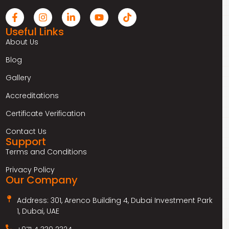
Useful Links
About Us
Blog
Gallery
Accreditations
Certificate Verification
Contact Us
Support
Terms and Conditions
Privacy Policy
Our Company
Address: 301, Arenco Building 4, Dubai Investment Park
1, Dubai, UAE