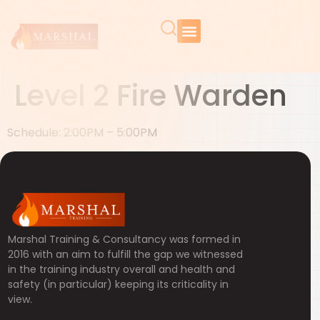
Level 2 Fire Warden
Schedule: 2:00PM – 5:00PM
Marshal Training & Consultancy was formed in
2016 with an aim to fulfill the gap we witnessed
in the training industry overall and health and
safety (in particular) keeping its criticality in
view.