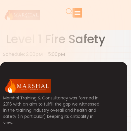
Level 1 Fire Safety
Schedule: 2:00pM – 5:00pM
Marshal Training & Consultancy was formed in
2016 with an aim to fulfill the gap we witnessed
in the training industry overall and health and
safety (in particular) keeping its criticality in
view.