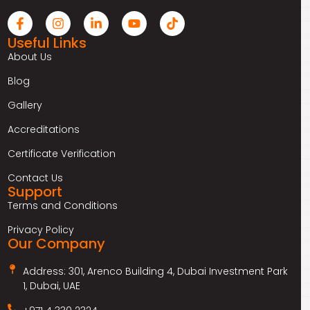
Useful Links
About Us
Blog
Gallery
Accreditations
Certificate Verification
Contact Us
Support
Terms and Conditions
Privacy Policy
Our Company
Address: 301, Arenco Building 4, Dubai Investment Park
1, Dubai, UAE